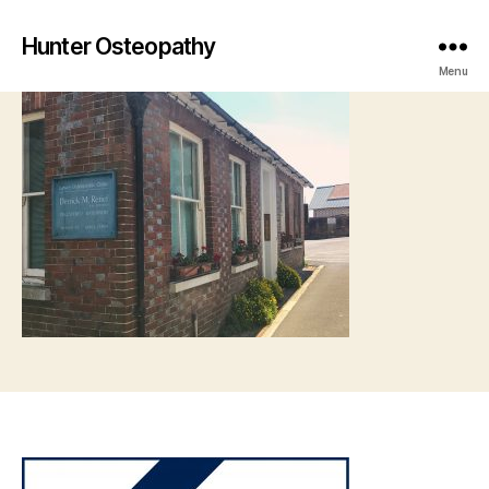
Hunter Osteopathy
Menu