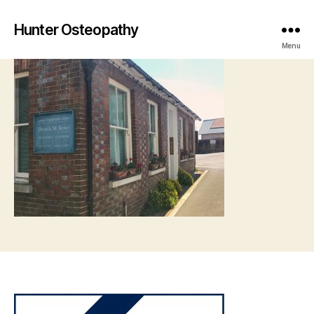
Hunter Osteopathy
Menu